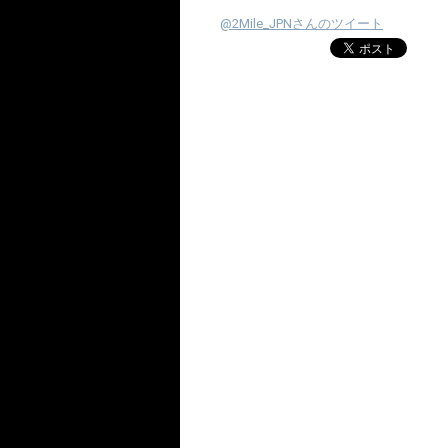
@2Mile_JPNさんのツイート