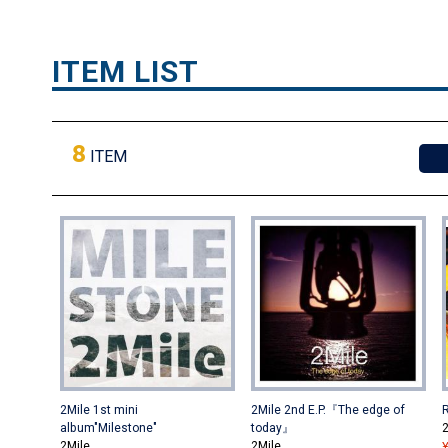
ITEM LIST
8
ITEM
2Mile 1st mini
2Mile 2nd E.P.『The edge of
album"Milestone"
today』
2
2Mile
2Mile